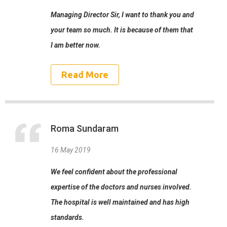
Managing Director Sir, I want to thank you and
your team so much. It is because of them that
I am better now.
Read More
Roma Sundaram
16 May 2019
We feel confident about the professional
expertise of the doctors and nurses involved.
The hospital is well maintained and has high
standards.