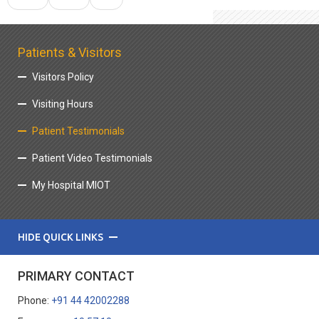
Patients & Visitors
Visitors Policy
Visiting Hours
Patient Testimonials
Patient Video Testimonials
My Hospital MIOT
HIDE QUICK LINKS
PRIMARY CONTACT
Phone:
+91 44 42002288