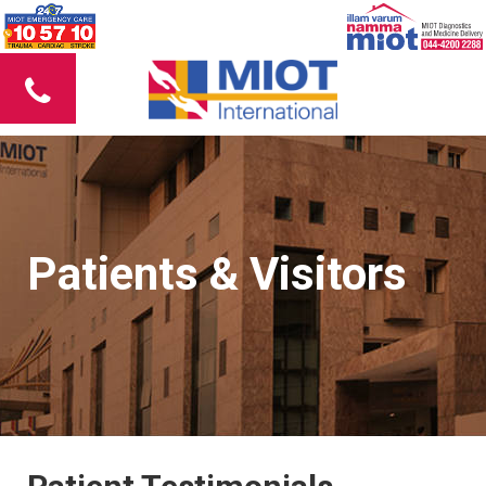
Patients & Visitors