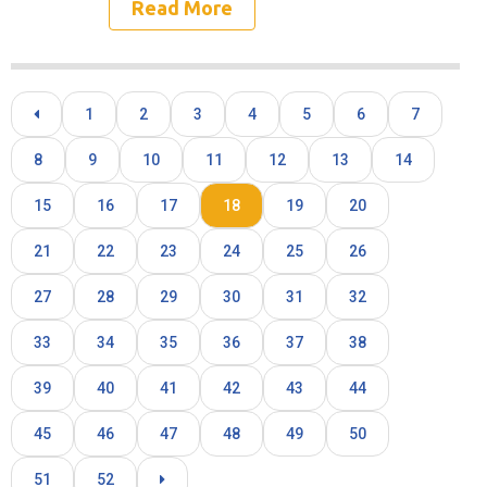
Read More
1
2
3
4
5
6
7
8
9
10
11
12
13
14
15
16
17
18
19
20
21
22
23
24
25
26
27
28
29
30
31
32
33
34
35
36
37
38
39
40
41
42
43
44
45
46
47
48
49
50
51
52