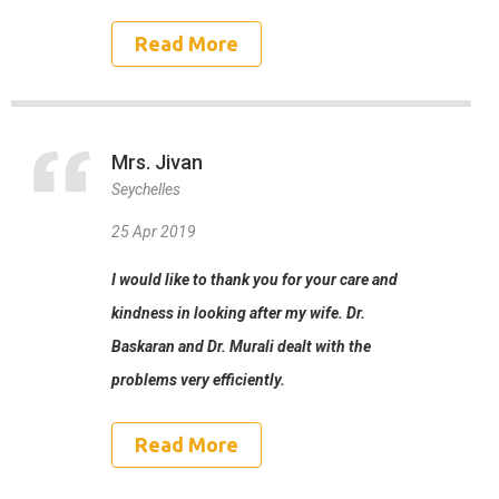
Read More
Mrs. Jivan
Seychelles
25 Apr 2019
I would like to thank you for your care and
kindness in looking after my wife. Dr.
Baskaran and Dr. Murali dealt with the
problems very efficiently.
Read More