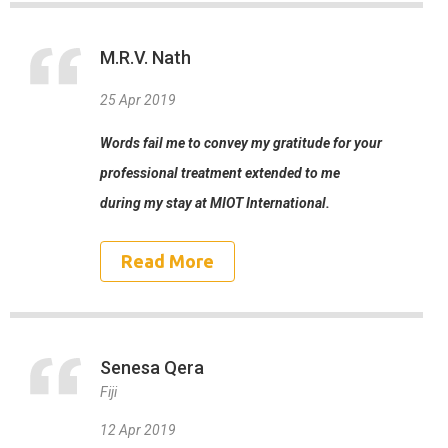
M.R.V. Nath
25 Apr 2019
Words fail me to convey my gratitude for your
professional treatment extended to me
during my stay at MIOT International.
Read More
Senesa Qera
Fiji
12 Apr 2019