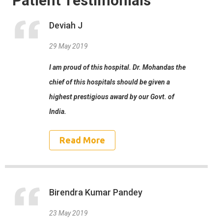
Patient Testimonials
Deviah J
29 May 2019
I am proud of this hospital. Dr. Mohandas the
chief of this hospitals should be given a
highest prestigious award by our Govt. of
India.
Read More
Birendra Kumar Pandey
23 May 2019