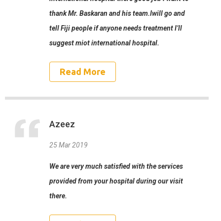
thank Mr. Baskaran and his team.Iwill go and
tell Fiji people if anyone needs treatment I’ll
suggest miot international hospital.
Read More
Azeez
25 Mar 2019
We are very much satisfied with the services
provided from your hospital during our visit
there.