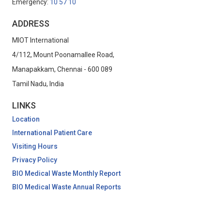
Emergency:
10 57 10
ADDRESS
MIOT International
4/112, Mount Poonamallee Road,
Manapakkam, Chennai - 600 089
Tamil Nadu, India
LINKS
Location
International Patient Care
Visiting Hours
Privacy Policy
BIO Medical Waste Monthly Report
BIO Medical Waste Annual Reports