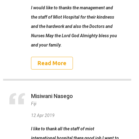
I would like to thanks the management and
the staff of Miot Hospital for their kindness
and the hardwork and also the Doctors and
Nurses May the Lord God Almighty bless you
and your family.
Read More
Misiwani Nasego
Fiji
12 Apr 2019
I like to thank all the staff of miot
international hospital there good job I want to