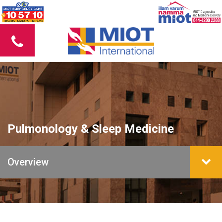
Pulmonology & Sleep Medicine
Overview