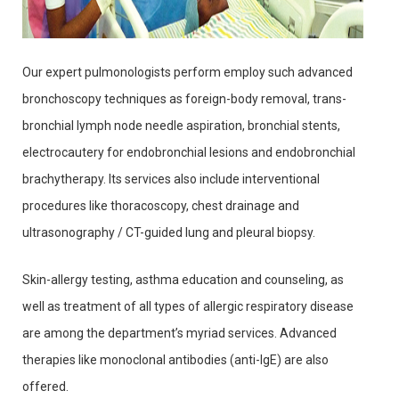
Our expert pulmonologists perform employ such advanced
bronchoscopy techniques as foreign-body removal, trans-
bronchial lymph node needle aspiration, bronchial stents,
electrocautery for endobronchial lesions and endobronchial
brachytherapy. Its services also include interventional
procedures like thoracoscopy, chest drainage and
ultrasonography / CT-guided lung and pleural biopsy.
Skin-allergy testing, asthma education and counseling, as
well as treatment of all types of allergic respiratory disease
are among the department’s myriad services. Advanced
therapies like monoclonal antibodies (anti-IgE) are also
offered.