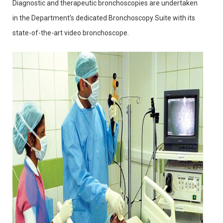
Diagnostic and therapeutic bronchoscopies are undertaken
in the Department’s dedicated Bronchoscopy Suite with its
state-of-the-art video bronchoscope.