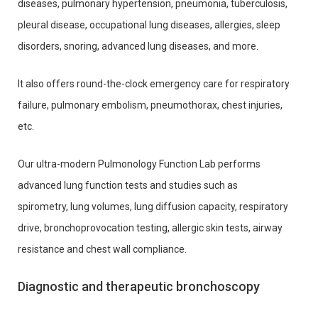
diseases, pulmonary hypertension, pneumonia, tuberculosis,
pleural disease, occupational lung diseases, allergies, sleep
disorders, snoring, advanced lung diseases, and more.
It also offers round-the-clock emergency care for respiratory
failure, pulmonary embolism, pneumothorax, chest injuries,
etc.
Our ultra-modern Pulmonology Function Lab performs
advanced lung function tests and studies such as
spirometry, lung volumes, lung diffusion capacity, respiratory
drive, bronchoprovocation testing, allergic skin tests, airway
resistance and chest wall compliance.
Diagnostic and therapeutic bronchoscopy