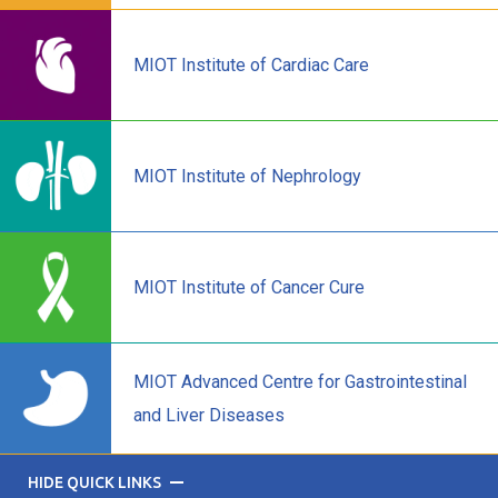
MIOT Institute of Cardiac Care
MIOT Institute of Nephrology
MIOT Institute of Cancer Cure
MIOT Advanced Centre for Gastrointestinal
and Liver Diseases
HIDE QUICK LINKS