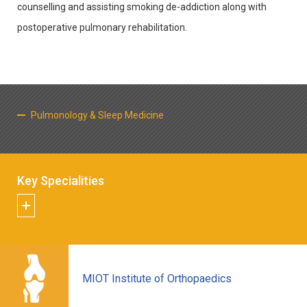
counselling and assisting smoking de-addiction along with
postoperative pulmonary rehabilitation.
Pulmonology & Sleep Medicine
Key Specialities
MIOT Institute of Orthopaedics