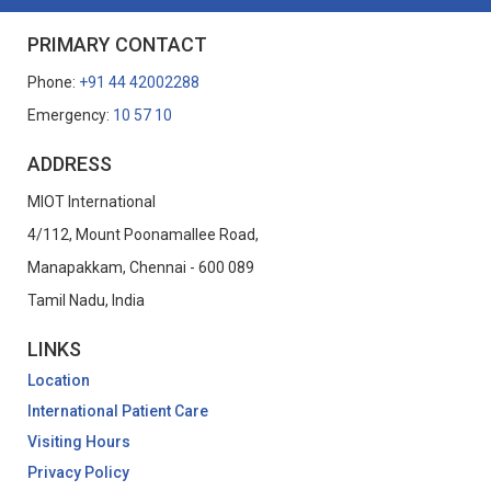
PRIMARY CONTACT
Phone:
+91 44 42002288
Emergency:
10 57 10
ADDRESS
MIOT International
4/112, Mount Poonamallee Road,
Manapakkam, Chennai - 600 089
Tamil Nadu, India
LINKS
Location
International Patient Care
Visiting Hours
Privacy Policy