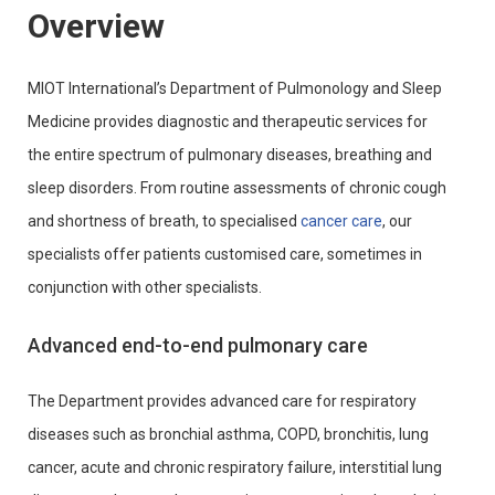
Overview
MIOT International’s Department of Pulmonology and Sleep
Medicine provides diagnostic and therapeutic services for
the entire spectrum of pulmonary diseases, breathing and
sleep disorders. From routine assessments of chronic cough
and shortness of breath, to specialised
cancer care
, our
specialists offer patients customised care, sometimes in
conjunction with other specialists.
Advanced end-to-end pulmonary care
The Department provides advanced care for respiratory
diseases such as bronchial asthma, COPD, bronchitis, lung
cancer, acute and chronic respiratory failure, interstitial lung