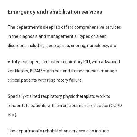
Emergency and rehabilitation services
The department’s sleep lab offers comprehensive services
in the diagnosis and management all types of sleep
disorders, including sleep apnea, snoring, narcolepsy, etc.
A fully-equipped, dedicated respiratory ICU, with advanced
ventilators, BiPAP machines and trained nurses, manage
critical patients with respiratory failure.
Specially-trained respiratory physiotherapists work to
rehabilitate patients with chronic pulmonary disease (COPD,
etc.).
The department’s rehabilitation services also include