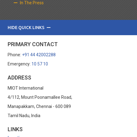
In The Press
HIDE QUICK LINKS
PRIMARY CONTACT
Phone:
+91 44 42002288
Emergency:
10 57 10
ADDRESS
MIOT International
4/112, Mount Poonamallee Road,
Manapakkam, Chennai - 600 089
Tamil Nadu, India
LINKS