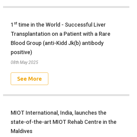
st
1
time in the World - Successful Liver
Transplantation on a Patient with a Rare
Blood Group (anti-Kidd Jk(b) antibody
positive)
08th May 2025
See More
MIOT International, India, launches the
state-of-the-art MIOT Rehab Centre in the
Maldives