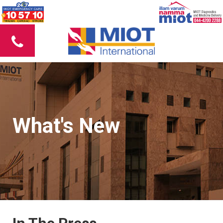
What's New