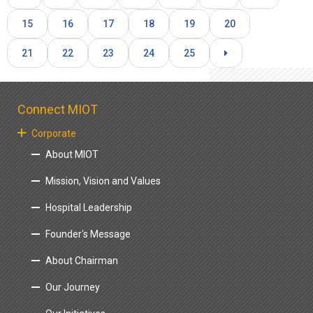
15
16
17
18
19
20
21
22
23
24
25
Connect MIOT
Corporate
About MIOT
Mission, Vision and Values
Hospital Leadership
Founder's Message
About Chairman
Our Journey