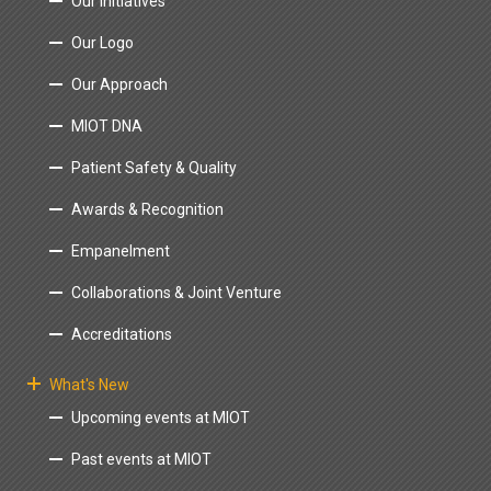
Our Initiatives
Our Logo
Our Approach
MIOT DNA
Patient Safety & Quality
Awards & Recognition
Empanelment
Collaborations & Joint Venture
Accreditations
What's New
Upcoming events at MIOT
Past events at MIOT