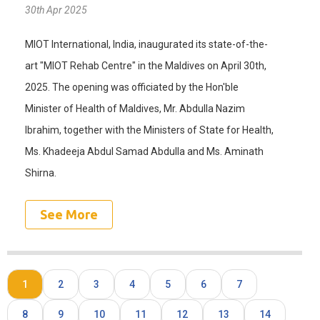
30th Apr 2025
MIOT International, India, inaugurated its state-of-the-
art "MIOT Rehab Centre" in the Maldives on April 30th,
2025. The opening was officiated by the Hon'ble
Minister of Health of Maldives, Mr. Abdulla Nazim
Ibrahim, together with the Ministers of State for Health,
Ms. Khadeeja Abdul Samad Abdulla and Ms. Aminath
Shirna.
See More
1
2
3
4
5
6
7
8
9
10
11
12
13
14