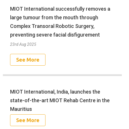
MIOT International successfully removes a
large tumour from the mouth through
Complex Transoral Robotic Surgery,
preventing severe facial disfigurement
23rd Aug 2025
See More
MIOT International, India, launches the
state-of-the-art MIOT Rehab Centre in the
Mauritius
See More