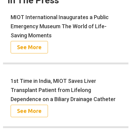
In The Press
MIOT International Inaugurates a Public
Emergency Museum The World of Life-
Saving Moments
See More
1st Time in India, MIOT Saves Liver
Transplant Patient from Lifelong
Dependence on a Biliary Drainage Catheter
See More