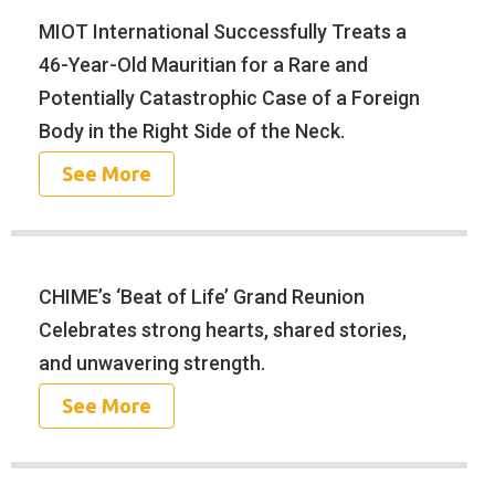
MIOT International Successfully Treats a
46-Year-Old Mauritian for a Rare and
Potentially Catastrophic Case of a Foreign
Body in the Right Side of the Neck.
See More
CHIME’s ‘Beat of Life’ Grand Reunion
Celebrates strong hearts, shared stories,
and unwavering strength.
See More