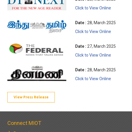
Click to View Online
Date :
28, March 2025
Click to View Online
Date :
27, March 2025
Click to View Online
Date :
28, March 2025
Click to View Online
View Press Release
Connect MIOT