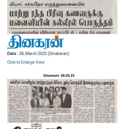
Date :
28, March 2025 (Dinakaran)
Click to Enlarge View