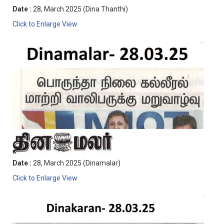
Date :
28, March 2025 (Dina Thanthi)
Click to Enlarge View
Date :
28, March 2025 (Dinamalar)
Click to Enlarge View