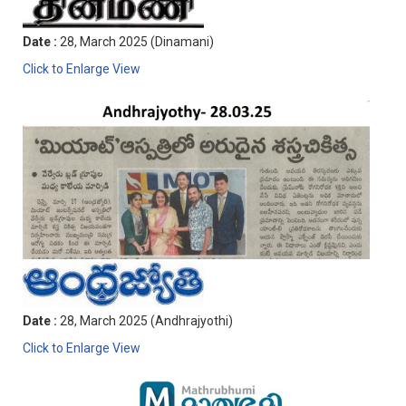
Date :
28, March 2025 (Dinamani)
Click to Enlarge View
Date :
28, March 2025 (Andhrajyothi)
Click to Enlarge View