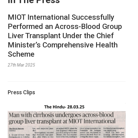
MIOT International Successfully
Performed an Across-Blood Group
Liver Transplant Under the Chief
Minister’s Comprehensive Health
Scheme
27th Mar 2025
Press Clips