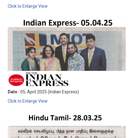
Click to Enlarge View
Date :
05, April 2025 (Indian Express)
Click to Enlarge View