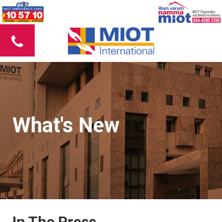
What's New
In The Press