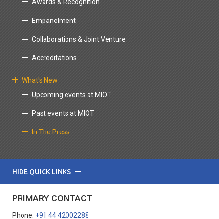
Awards & Recognition
Empanelment
Collaborations & Joint Venture
Accreditations
What's New
Upcoming events at MIOT
Past events at MIOT
In The Press
HIDE QUICK LINKS
PRIMARY CONTACT
Phone:
+91 44 42002288