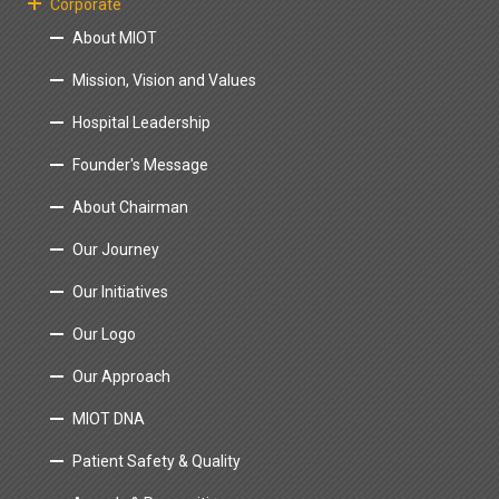
Corporate
About MIOT
Mission, Vision and Values
Hospital Leadership
Founder's Message
About Chairman
Our Journey
Our Initiatives
Our Logo
Our Approach
MIOT DNA
Patient Safety & Quality