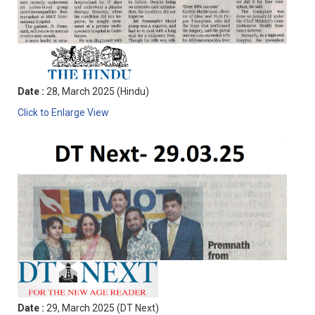
Date :
28, March 2025 (Hindu)
Click to Enlarge View
Date :
29, March 2025 (DT Next)