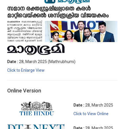
Date :
28, March 2025 (Mathrubhumi)
Click to Enlarge View
Online Version
Date :
28, March 2025
Click to View Online
Date :
28, March 2025