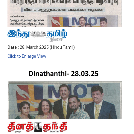
Date :
28, March 2025 (Hindu Tamil)
Click to Enlarge View