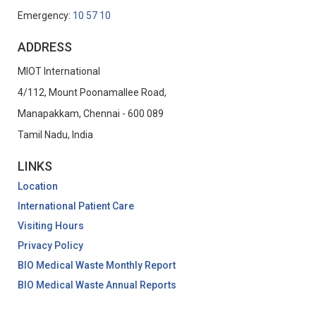
Emergency:
10 57 10
ADDRESS
MIOT International
4/112, Mount Poonamallee Road,
Manapakkam, Chennai - 600 089
Tamil Nadu, India
LINKS
Location
International Patient Care
Visiting Hours
Privacy Policy
BIO Medical Waste Monthly Report
BIO Medical Waste Annual Reports