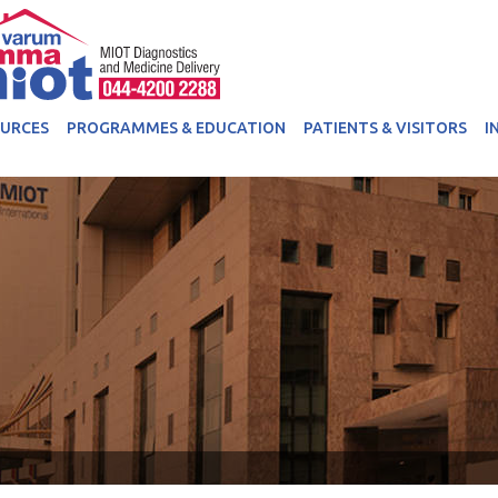
OURCES
PROGRAMMES & EDUCATION
PATIENTS & VISITORS
I