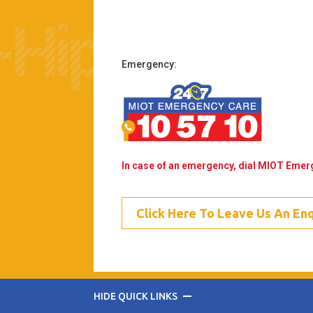
Emergency:
In case of an emergency, dial MIOT Eme
Click Here To Leave Us An En
HIDE QUICK LINKS