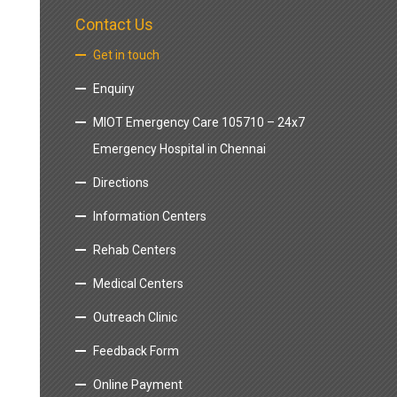
Contact Us
Get in touch
Enquiry
MIOT Emergency Care 105710 – 24x7
Emergency Hospital in Chennai
Directions
Information Centers
Rehab Centers
Medical Centers
Outreach Clinic
Feedback Form
Online Payment