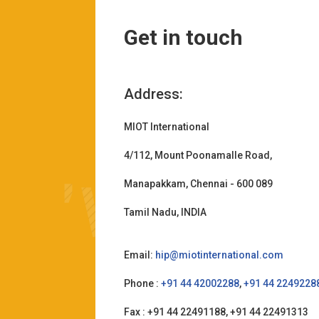
Get in touch
Address:
MIOT International
4/112, Mount Poonamalle Road,
Manapakkam, Chennai - 600 089
Tamil Nadu, INDIA
Email:
hip@miotinternational.com
Phone :
+91 44 42002288
,
+91 44 2249228
Fax : +91 44 22491188, +91 44 22491313