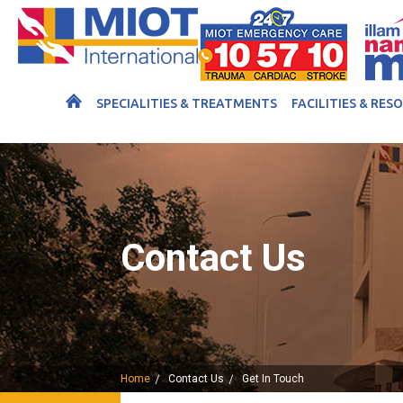
SPECIALITIES & TREATMENTS
FACILITIES & RES
Contact Us
Home
Contact Us
Get In Touch