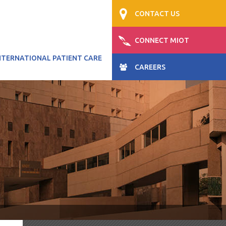
CONTACT US
CONNECT MIOT
NTERNATIONAL PATIENT CARE
CAREERS