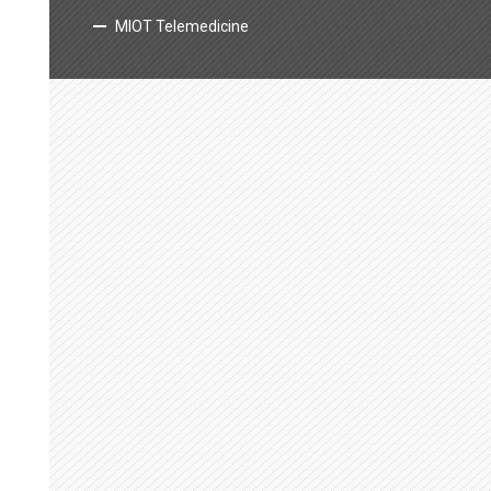
MIOT Telemedicine