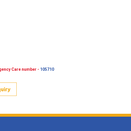
rgency Care number -
105710
quiry