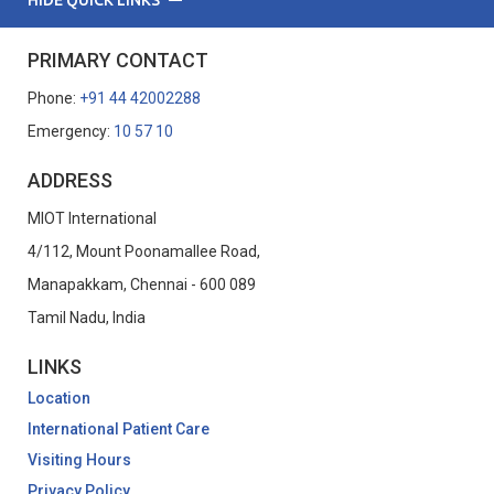
PRIMARY CONTACT
Phone:
+91 44 42002288
Emergency:
10 57 10
ADDRESS
MIOT International
4/112, Mount Poonamallee Road,
Manapakkam, Chennai - 600 089
Tamil Nadu, India
LINKS
Location
International Patient Care
Visiting Hours
Privacy Policy