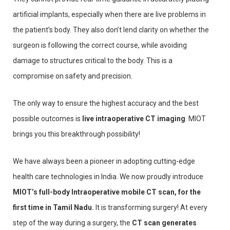
artificial implants, especially when there are live problems in
the patient’s body. They also don’t lend clarity on whether the
surgeon is following the correct course, while avoiding
damage to structures critical to the body. This is a
compromise on safety and precision.
The only way to ensure the highest accuracy and the best
possible outcomes is
live intraoperative CT imaging
. MIOT
brings you this breakthrough possibility!
We have always been a pioneer in adopting cutting-edge
health care technologies in India. We now proudly introduce
MIOT’s full-body Intraoperative mobile CT scan, for the
first time in Tamil Nadu.
It is transforming surgery! At every
step of the way during a surgery, the
CT scan generates