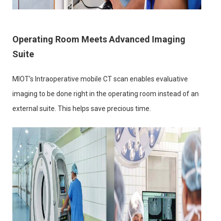
Operating Room Meets Advanced Imaging
Suite
MIOT’s Intraoperative mobile CT scan enables evaluative
imaging to be done right in the operating room instead of an
external suite. This helps save precious time.