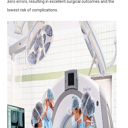
zero errors, resulting in excellent surgical outcomes and the
lowest risk of complications.