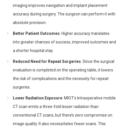
imaging improves navigation and implant placement
accuracy during surgery. The surgeon can perform it with
absolute precision.
Better Patient Outcomes
: Higher accuracy translates
into greater chances of success, improved outcomes and
a shorter hospital stay.
Reduced Need for Repeat Surgeries
: Since the surgical
evaluation is completed on the operating table, it lowers
the risk of complications and the necessity for repeat
surgeries.
Lower Radiation Exposure
: MIOT’s Intraoperative mobile
CT scan emits a three-fold lesser radiation than
conventional CT scans, but there’s zero compromise on
image quality. It also necessitates fewer scans. This