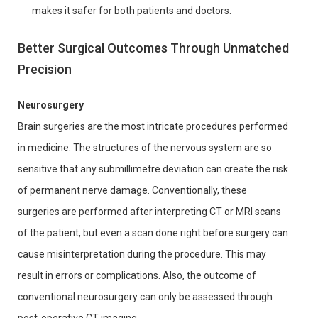
makes it safer for both patients and doctors.
Better Surgical Outcomes Through Unmatched
Precision
Neurosurgery
Brain surgeries are the most intricate procedures performed
in medicine. The structures of the nervous system are so
sensitive that any submillimetre deviation can create the risk
of permanent nerve damage. Conventionally, these
surgeries are performed after interpreting CT or MRI scans
of the patient, but even a scan done right before surgery can
cause misinterpretation during the procedure. This may
result in errors or complications. Also, the outcome of
conventional neurosurgery can only be assessed through