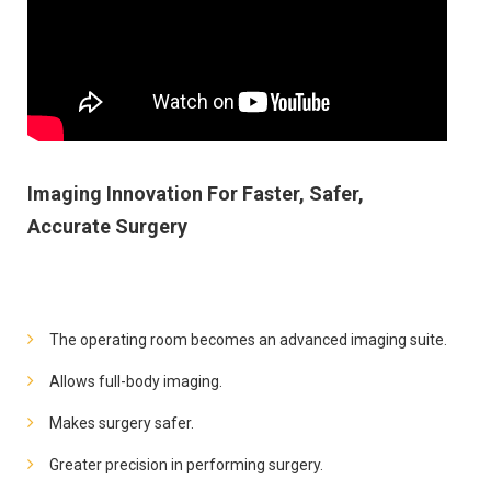
Imaging Innovation For Faster, Safer,
Accurate Surgery
The operating room becomes an advanced imaging suite.
Allows full-body imaging.
Makes surgery safer.
Greater precision in performing surgery.