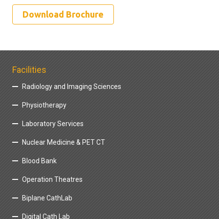
Download Brochure
Facilities
Radiology and Imaging Sciences
Physiotherapy
Laboratory Services
Nuclear Medicine & PET CT
Blood Bank
Operation Theatres
Biplane CathLab
Digital Cath Lab