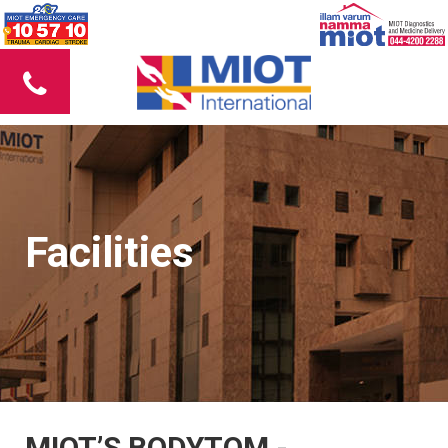
Facilities
MIOT’S BODYTOM -