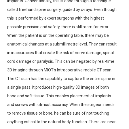
implants. Conventionally, this is done through a technique
called freehand spine surgery, guided by x-rays. Even though
this is performed by expert surgeons with the highest
possible precision and safety, there is still room for error.
When the patient is on the operating table, there may be
anatomical changes at a submillimetre level. They can result
in inaccuracies that create the risk of nerve damage, spinal
cord damage or paralysis. This can be negated by real-time
3D imaging through MIOT’s Intraoperative mobile CT scan.
The CT scan has the capability to capture the entire spine in
a single pass. It produces high-quality 3D images of both
bone and soft tissue. This enables placement of implants
and screws with utmost accuracy. When the surgeon needs
to remove tissue or bone, he can be sure of not touching
anything critical to the natural body function. There are near-