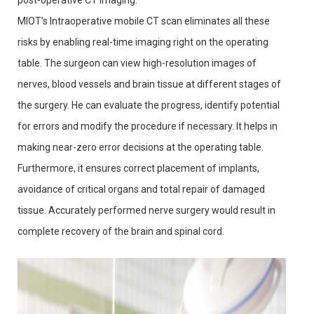
post-operative CT imaging.
MIOT’s Intraoperative mobile CT scan eliminates all these
risks by enabling real-time imaging right on the operating
table. The surgeon can view high-resolution images of
nerves, blood vessels and brain tissue at different stages of
the surgery. He can evaluate the progress, identify potential
for errors and modify the procedure if necessary. It helps in
making near-zero error decisions at the operating table.
Furthermore, it ensures correct placement of implants,
avoidance of critical organs and total repair of damaged
tissue. Accurately performed nerve surgery would result in
complete recovery of the brain and spinal cord.