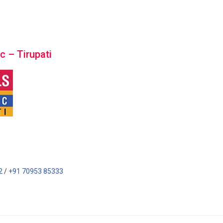
c – Tirupati
2
/
+91 70953 85333