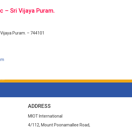
c – Sri Vijaya Puram.
i Vijaya Puram. – 744101
com
ADDRESS
MIOT International
4/112, Mount Poonamallee Road,