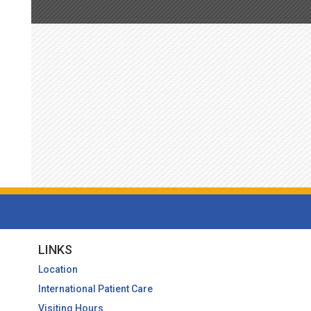
LINKS
Location
International Patient Care
Visiting Hours