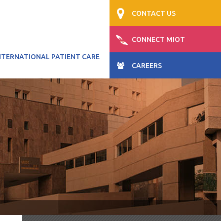
CONTACT US
CONNECT MIOT
NTERNATIONAL PATIENT CARE
CAREERS