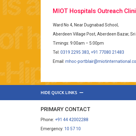
MIOT Hospitals Outreach Clini
Ward No 4, Near Dugnabad School,
Aberdeen Village Post, Aberdeen Bazar, Sr
Timings: 9:00am – 5:00pm
Tel:
0319 2295 383
,
+91 77080 21483
Email:
mhoc-portblair@miotinternational.
HIDE QUICK LINKS
PRIMARY CONTACT
Phone:
+91 44 42002288
Emergency:
10 57 10