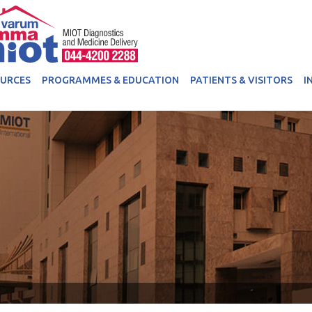
OURCES
PROGRAMMES & EDUCATION
PATIENTS & VISITORS
I