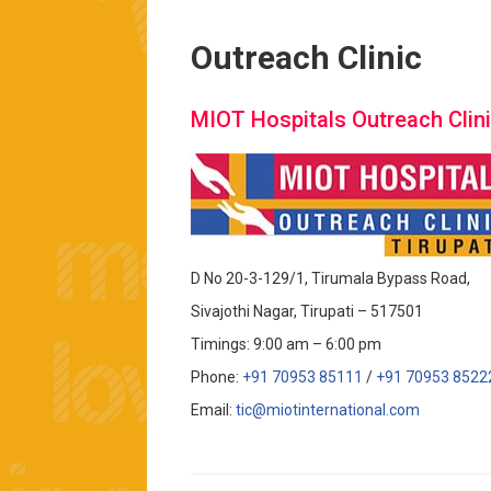
Outreach Clinic
MIOT Hospitals Outreach Clini
D No 20-3-129/1, Tirumala Bypass Road,
Sivajothi Nagar, Tirupati – 517501
Timings: 9:00 am – 6:00 pm
Phone:
+91 70953 85111
/
+91 70953 8522
Email:
tic@miotinternational.com