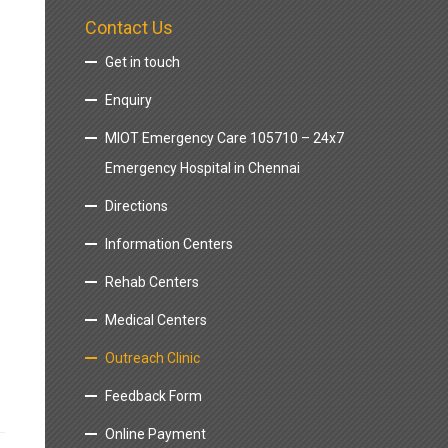
Contact Us
Get in touch
Enquiry
MIOT Emergency Care 105710 – 24x7
Emergency Hospital in Chennai
Directions
Information Centers
Rehab Centers
Medical Centers
Outreach Clinic
Feedback Form
Online Payment