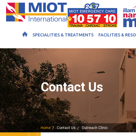
SPECIALITIES & TREATMENTS
FACILITIES & RES
Contact Us
Home
Contact Us
Outreach Clinic