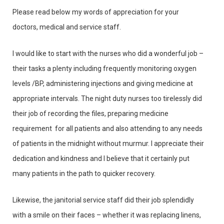
Please read below my words of appreciation for your
doctors, medical and service staff.
I would like to start with the nurses who did a wonderful job –
their tasks a plenty including frequently monitoring oxygen
levels /BP, administering injections and giving medicine at
appropriate intervals. The night duty nurses too tirelessly did
their job of recording the files, preparing medicine
requirement for all patients and also attending to any needs
of patients in the midnight without murmur. I appreciate their
dedication and kindness and I believe that it certainly put
many patients in the path to quicker recovery.
Likewise, the janitorial service staff did their job splendidly
with a smile on their faces – whether it was replacing linens,