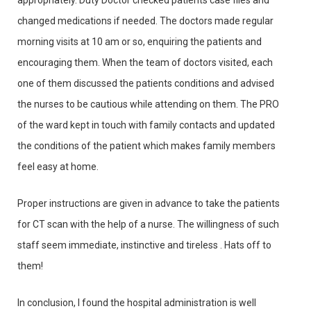
appropriately. Duty Doctor checked patients case files and
changed medications if needed. The doctors made regular
morning visits at 10 am or so, enquiring the patients and
encouraging them. When the team of doctors visited, each
one of them discussed the patients conditions and advised
the nurses to be cautious while attending on them. The PRO
of the ward kept in touch with family contacts and updated
the conditions of the patient which makes family members
feel easy at home.
Proper instructions are given in advance to take the patients
for CT scan with the help of a nurse. The willingness of such
staff seem immediate, instinctive and tireless . Hats off to
them!
In conclusion, I found the hospital administration is well