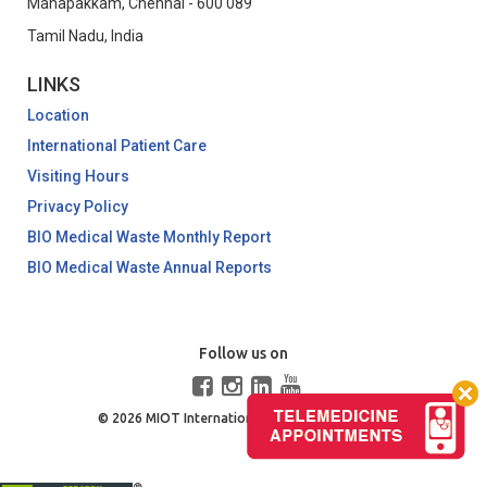
Manapakkam, Chennai - 600 089
Tamil Nadu, India
LINKS
Location
International Patient Care
Visiting Hours
Privacy Policy
BIO Medical Waste Monthly Report
BIO Medical Waste Annual Reports
Follow us on
© 2026 MIOT International. All Rights Reserved.