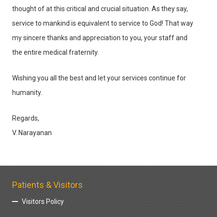
thought of at this critical and crucial situation. As they say,
service to mankind is equivalent to service to God! That way
my sincere thanks and appreciation to you, your staff and
the entire medical fraternity.
Wishing you all the best and let your services continue for
humanity.
Regards,
V. Narayanan
Patients & Visitors
Visitors Policy