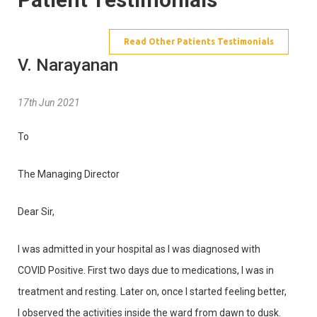
Read Other Patients Testimonials
V. Narayanan
17th Jun 2021
To
The Managing Director
Dear Sir,
I was admitted in your hospital as I was diagnosed with
COVID Positive. First two days due to medications, I was in
treatment and resting. Later on, once I started feeling better,
I observed the activities inside the ward from dawn to dusk.