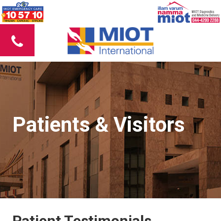
Patients & Visitors
Patient Testimonials