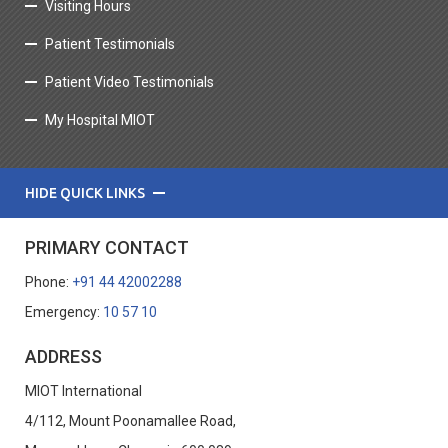
Visiting Hours
Patient Testimonials
Patient Video Testimonials
My Hospital MIOT
HIDE QUICK LINKS
PRIMARY CONTACT
Phone:
+91 44 42002288
Emergency:
10 57 10
ADDRESS
MIOT International
4/112, Mount Poonamallee Road,