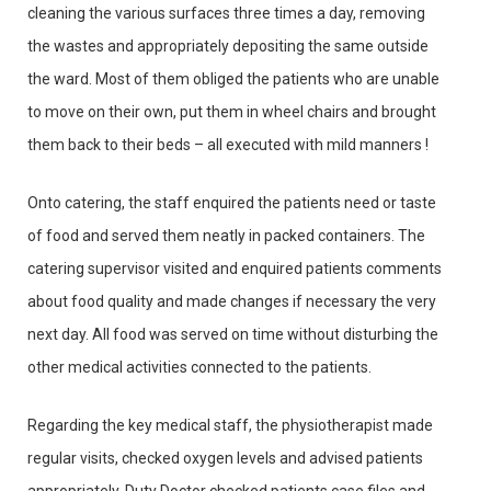
cleaning the various surfaces three times a day, removing
the wastes and appropriately depositing the same outside
the ward. Most of them obliged the patients who are unable
to move on their own, put them in wheel chairs and brought
them back to their beds – all executed with mild manners !
Onto catering, the staff enquired the patients need or taste
of food and served them neatly in packed containers. The
catering supervisor visited and enquired patients comments
about food quality and made changes if necessary the very
next day. All food was served on time without disturbing the
other medical activities connected to the patients.
Regarding the key medical staff, the physiotherapist made
regular visits, checked oxygen levels and advised patients