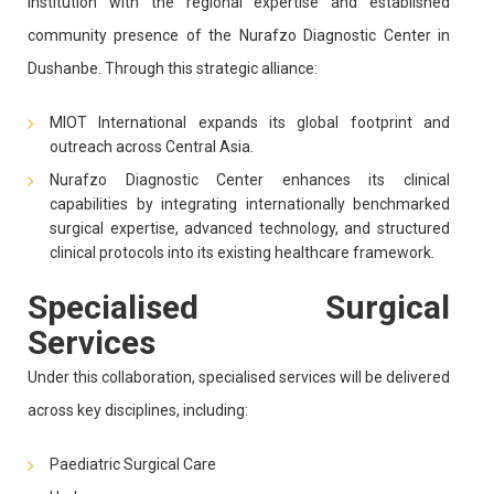
institution with the regional expertise and established
community presence of the Nurafzo Diagnostic Center in
Dushanbe. Through this strategic alliance:
MIOT International expands its global footprint and
outreach across Central Asia.
Nurafzo Diagnostic Center enhances its clinical
capabilities by integrating internationally benchmarked
surgical expertise, advanced technology, and structured
clinical protocols into its existing healthcare framework.
Specialised Surgical
Services
Under this collaboration, specialised services will be delivered
across key disciplines, including:
Paediatric Surgical Care