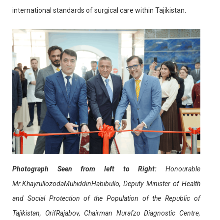
international standards of surgical care within Tajikistan.
Photograph Seen from left to Right:
Honourable
Mr.KhayrullozodaMuhiddinHabibullo, Deputy Minister of Health
and Social Protection of the Population of the Republic of
Tajikistan, OrifRajabov, Chairman Nurafzo Diagnostic Centre,