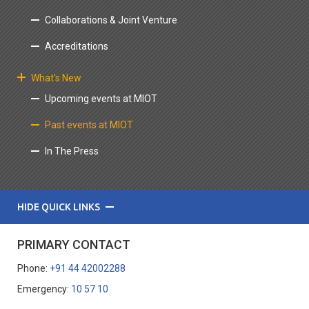
Collaborations & Joint Venture
Accreditations
What's New
Upcoming events at MIOT
Past events at MIOT
In The Press
HIDE QUICK LINKS
PRIMARY CONTACT
Phone:
+91 44 42002288
Emergency:
10 57 10