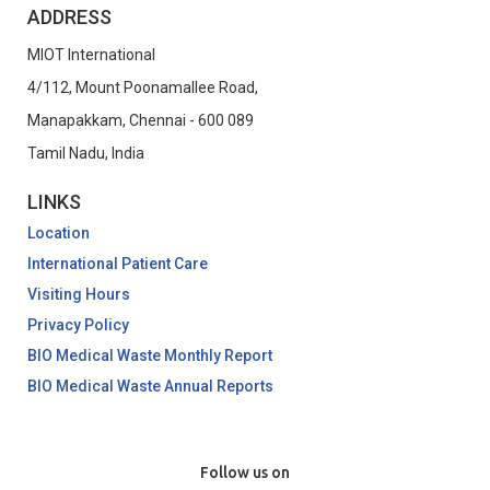
ADDRESS
MIOT International
4/112, Mount Poonamallee Road,
Manapakkam, Chennai - 600 089
Tamil Nadu, India
LINKS
Location
International Patient Care
Visiting Hours
Privacy Policy
BIO Medical Waste Monthly Report
BIO Medical Waste Annual Reports
Follow us on