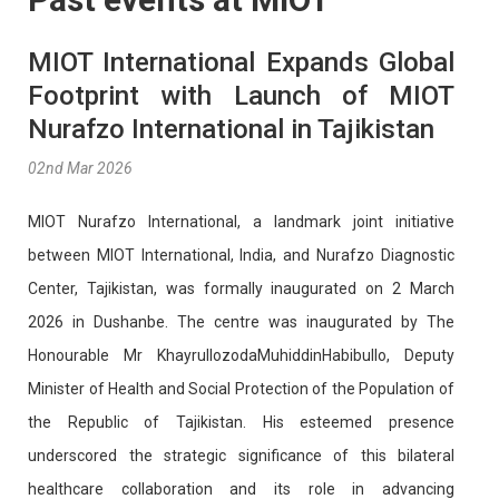
MIOT International Expands Global
Footprint with Launch of MIOT
Nurafzo International in Tajikistan
02nd Mar 2026
MIOT Nurafzo International, a landmark joint initiative
between MIOT International, India, and Nurafzo Diagnostic
Center, Tajikistan, was formally inaugurated on 2 March
2026 in Dushanbe. The centre was inaugurated by The
Honourable Mr KhayrullozodaMuhiddinHabibullo, Deputy
Minister of Health and Social Protection of the Population of
the Republic of Tajikistan. His esteemed presence
underscored the strategic significance of this bilateral
healthcare collaboration and its role in advancing