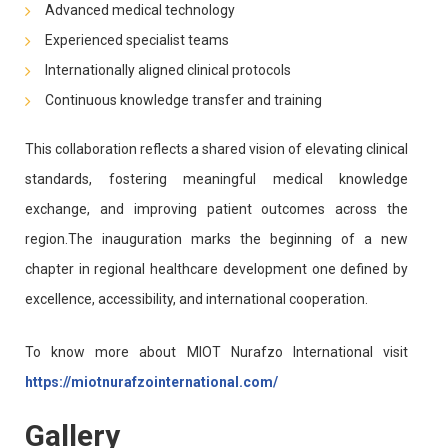
Advanced medical technology
Experienced specialist teams
Internationally aligned clinical protocols
Continuous knowledge transfer and training
This collaboration reflects a shared vision of elevating clinical
standards, fostering meaningful medical knowledge
exchange, and improving patient outcomes across the
region.The inauguration marks the beginning of a new
chapter in regional healthcare development one defined by
excellence, accessibility, and international cooperation.
To know more about MIOT Nurafzo International visit
https://miotnurafzointernational.com/
Gallery