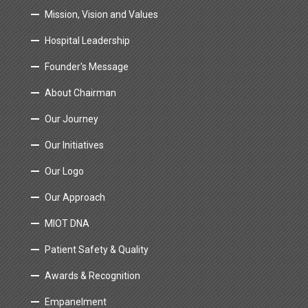
Mission, Vision and Values
Hospital Leadership
Founder's Message
About Chairman
Our Journey
Our Initiatives
Our Logo
Our Approach
MIOT DNA
Patient Safety & Quality
Awards & Recognition
Empanelment