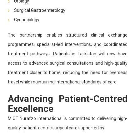
Urology
Surgical Gastroenterology
Gynaecology
The partnership enables structured clinical exchange
programmes, specialist-led interventions, and coordinated
treatment pathways. Patients in Tajikistan will now have
access to advanced surgical consultations and high-quality
treatment closer to home, reducing the need for overseas
travel while maintaining international standards of care.
Advancing Patient-Centred
Excellence
MIOT Nurafzo International is committed to delivering high-
quality, patient-centric surgical care supported by: