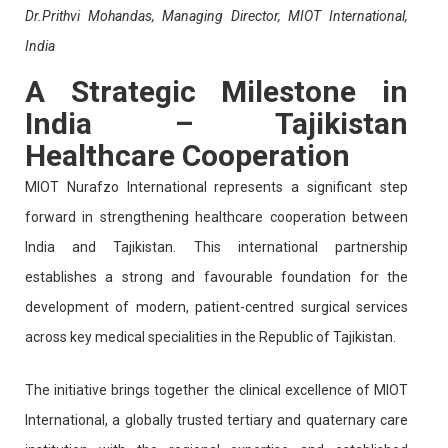
Dr.Prithvi Mohandas, Managing Director, MIOT International,
India
A Strategic Milestone in
India – Tajikistan
Healthcare Cooperation
MIOT Nurafzo International represents a significant step
forward in strengthening healthcare cooperation between
India and Tajikistan. This international partnership
establishes a strong and favourable foundation for the
development of modern, patient-centred surgical services
across key medical specialities in the Republic of Tajikistan.
The initiative brings together the clinical excellence of MIOT
International, a globally trusted tertiary and quaternary care