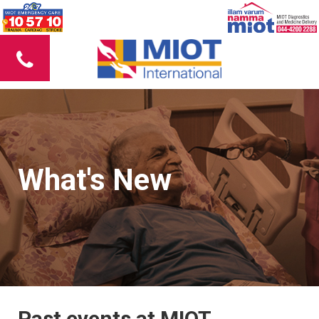
What's New
Past events at MIOT