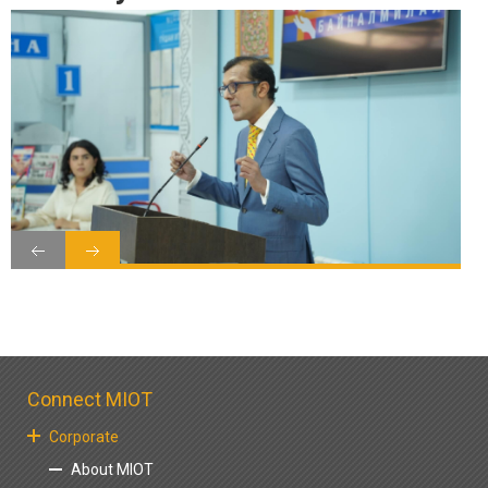
Connect MIOT
Corporate
About MIOT