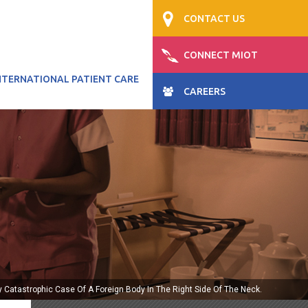
CONTACT US
CONNECT MIOT
NTERNATIONAL PATIENT CARE
CAREERS
ly Catastrophic Case Of A Foreign Body In The Right Side Of The Neck.