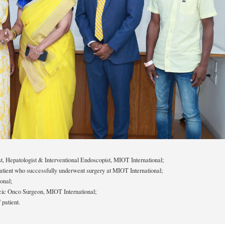
t, Hepatologist & Interventional Endoscopist, MIOT International;
atient who successfully underwent surgery at MIOT International;
onal;
ic Onco Surgeon, MIOT International;
patient.