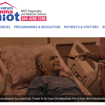
OURCES
PROGRAMMES & EDUCATION
PATIENTS & VISITORS
I
ternational Successfully Treats A 46-Year-Old Mauritian For A Rare And Potential