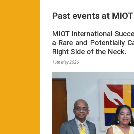
Past events at MIOT
MIOT International Succe
a Rare and Potentially C
Right Side of the Neck.
16th May 2026