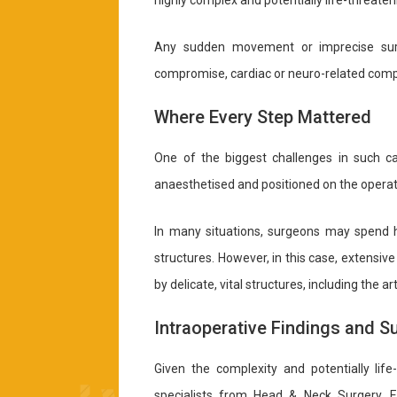
highly complex and potentially life-threaten
Any sudden movement or imprecise surgi
compromise, cardiac or neuro-related compl
Where Every Step Mattered
One of the biggest challenges in such cas
anaesthetised and positioned on the operat
In many situations, surgeons may spend h
structures. However, in this case, extensi
by delicate, vital structures, including the a
Intraoperative Findings and 
Given the complexity and potentially life
specialists from Head & Neck Surgery, E