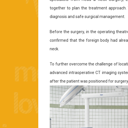
together to plan the treatment approach. T
diagnosis and safe surgical management.
Before the surgery, in the operating theat
confirmed that the foreign body had alrea
neck.
To further overcome the challenge of locatin
advanced intraoperative CT imaging syste
after the patient was positioned for surgery