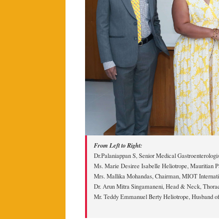
From Left to Right:
Dr.Palaniappan S, Senior Medical Gastroenterologis
Ms. Marie Desiree Isabelle Heliotrope, Mauritian P
Mrs. Mallika Mohandas, Chairman, MIOT Internati
Dr. Arun Mitra Singamaneni, Head & Neck, Thorac
Mr. Teddy Emmanuel Berty Heliotrope, Husband of 