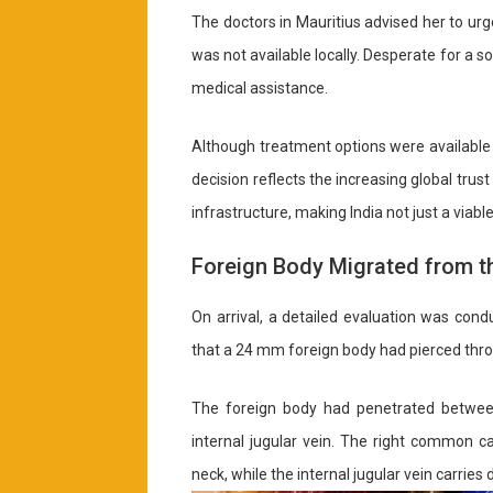
The doctors in Mauritius advised her to urge
was not available locally. Desperate for a s
medical assistance.
Although treatment options were available 
decision reflects the increasing global trus
infrastructure, making India not just a via
Foreign Body Migrated from t
On arrival, a detailed evaluation was cond
that a 24 mm foreign body had pierced throug
The foreign body had penetrated between
internal jugular vein. The right common c
neck, while the internal jugular vein carri