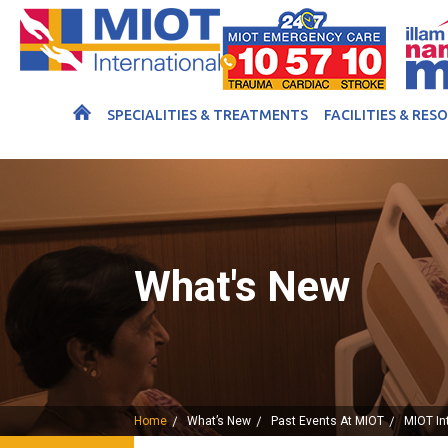
SPECIALITIES & TREATMENTS
FACILITIES & RES
What's New
Home
What’s New
Past Events At MIOT
MIOT In