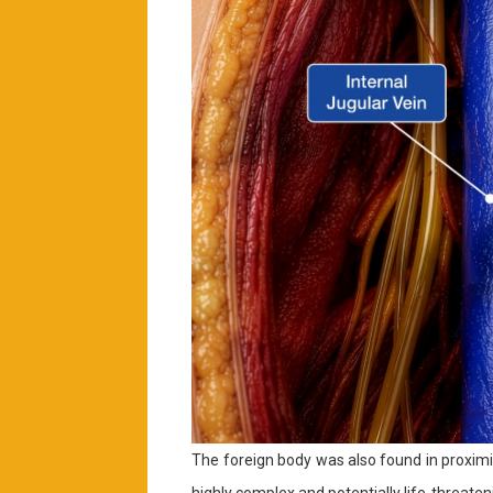
The foreign body was also found in proximi