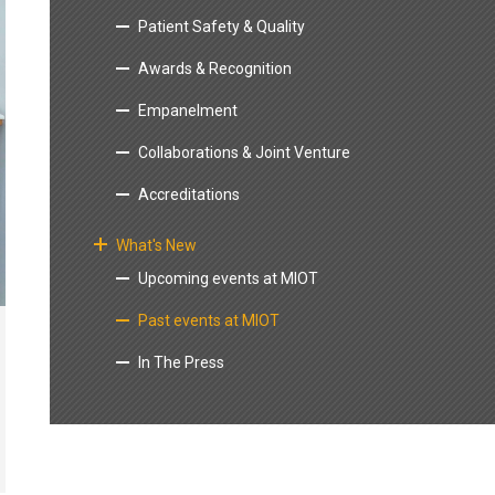
Patient Safety & Quality
Awards & Recognition
Empanelment
Collaborations & Joint Venture
Accreditations
What's New
Upcoming events at MIOT
Past events at MIOT
In The Press