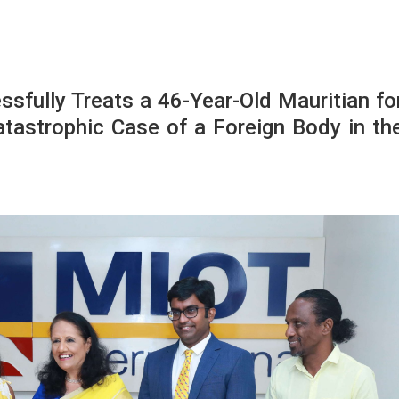
ssfully Treats a 46-Year-Old Mauritian fo
atastrophic Case of a Foreign Body in th