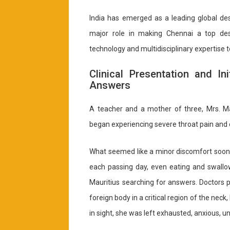
India has emerged as a leading global des
major role in making Chennai a top dest
technology and multidisciplinary expertise 
Clinical Presentation and In
Answers
A teacher and a mother of three, Mrs. Ma
began experiencing severe throat pain and d
What seemed like a minor discomfort soon t
each passing day, even eating and swallow
Mauritius searching for answers. Doctors 
foreign body in a critical region of the neck
in sight, she was left exhausted, anxious, un