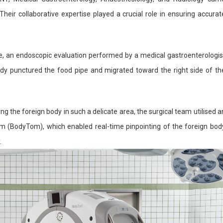
heir collaborative expertise played a crucial role in ensuring accurat
re, an endoscopic evaluation performed by a medical gastroenterologis
dy punctured the food pipe and migrated toward the right side of th
g the foreign body in such a delicate area, the surgical team utilised a
m (BodyTom), which enabled real-time pinpointing of the foreign bod
.