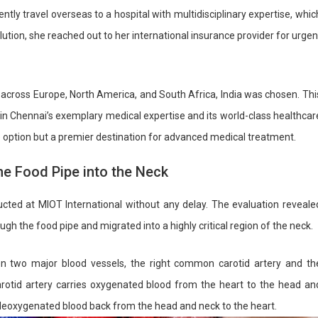
ntly travel overseas to a hospital with multidisciplinary expertise, whic
olution, she reached out to her international insurance provider for urgen
across Europe, North America, and South Africa, India was chosen. Thi
t in Chennai’s exemplary medical expertise and its world-class healthcar
ble option but a premier destination for advanced medical treatment.
he Food Pipe into the Neck
ucted at MIOT International without any delay. The evaluation reveale
h the food pipe and migrated into a highly critical region of the neck.
 two major blood vessels, the right common carotid artery and th
arotid artery carries oxygenated blood from the heart to the head an
es deoxygenated blood back from the head and neck to the heart.