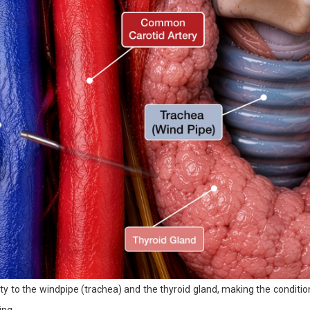
ty to the windpipe (trachea) and the thyroid gland, making the conditio