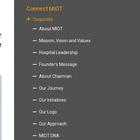
Connect MIOT
Corporate
About MIOT
r
Mission, Vision and Values
e
Hospital Leadership
Founder's Message
About Chairman
Our Journey
Our Initiatives
Our Logo
Our Approach
MIOT DNA