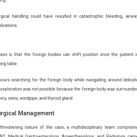
ing.
cal handling could have resulted in catastrophic bleeding, airwa
ications.
es is that the foreign bodies can shift position once the patient i
ing table.
ours searching for the foreign body while navigating around delicat
ve exploration was not possible because the foreign body was surrounde
rtery, veins, windpipe, and thyroid gland.
Surgical Management
-threatening nature of the case, a multidisciplinary team comprisin
NT, Medical Gastroenterology, Anaesthesiology, and Radiology cam