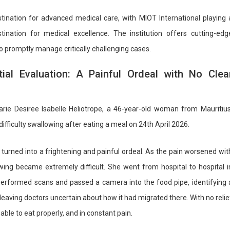
tination for advanced medical care, with MIOT International playing 
ination for medical excellence. The institution offers cutting-edg
to promptly manage critically challenging cases.
itial Evaluation: A Painful Ordeal with No Clea
rie Desiree Isabelle Heliotrope, a 46-year-old woman from Mauritius
ifficulty swallowing after eating a meal on 24th April 2026.
urned into a frightening and painful ordeal. As the pain worsened wit
ing became extremely difficult. She went from hospital to hospital i
performed scans and passed a camera into the food pipe, identifying 
, leaving doctors uncertain about how it had migrated there. With no relie
able to eat properly, and in constant pain.