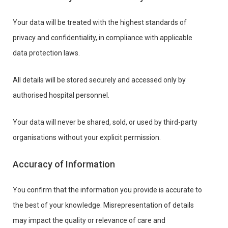
Your data will be treated with the highest standards of
privacy and confidentiality, in compliance with applicable
data protection laws.
All details will be stored securely and accessed only by
authorised hospital personnel.
Your data will never be shared, sold, or used by third-party
organisations without your explicit permission.
Accuracy of Information
You confirm that the information you provide is accurate to
the best of your knowledge. Misrepresentation of details
may impact the quality or relevance of care and