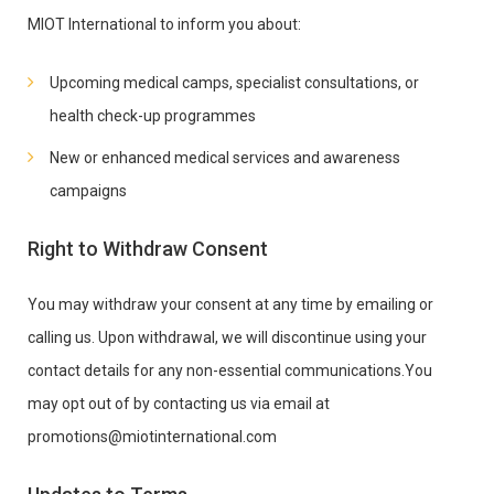
MIOT International to inform you about:
Upcoming medical camps, specialist consultations, or
health check-up programmes
New or enhanced medical services and awareness
campaigns
Right to Withdraw Consent
You may withdraw your consent at any time by emailing or
calling us. Upon withdrawal, we will discontinue using your
contact details for any non-essential communications.You
may opt out of by contacting us via email at
promotions@miotinternational.com