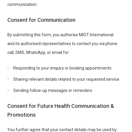
communication.
Consent for Communication
By submitting this form, you authorise MIOT International
and its authorised representatives to contact you via phone
call, SMS, WhatsApp, or email for:
Responding to your enquiry or booking appointments
Sharing relevant details related to your requested service
Sending follow-up messages or reminders
Consent for Future Health Communication &
Promotions
You further agree that your contact details may be used by