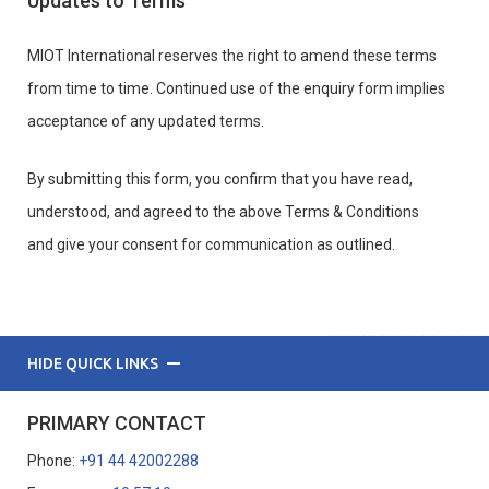
Updates to Terms
MIOT International reserves the right to amend these terms
from time to time. Continued use of the enquiry form implies
acceptance of any updated terms.
By submitting this form, you confirm that you have read,
understood, and agreed to the above Terms & Conditions
and give your consent for communication as outlined.
HIDE QUICK LINKS
PRIMARY CONTACT
Phone:
+91 44 42002288