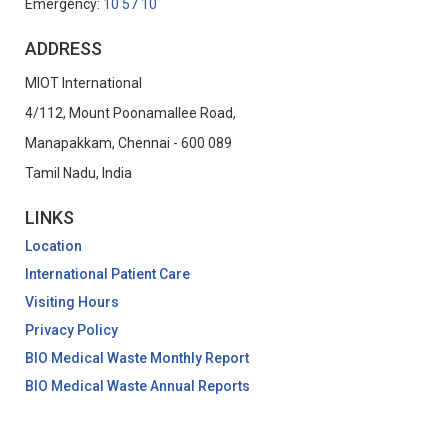
Emergency:
10 57 10
ADDRESS
MIOT International
4/112, Mount Poonamallee Road,
Manapakkam, Chennai - 600 089
Tamil Nadu, India
LINKS
Location
International Patient Care
Visiting Hours
Privacy Policy
BIO Medical Waste Monthly Report
BIO Medical Waste Annual Reports