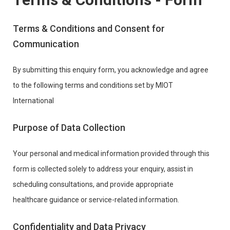
Terms & Conditions and Consent for
Communication
By submitting this enquiry form, you acknowledge and agree
to the following terms and conditions set by MIOT
International
Purpose of Data Collection
Your personal and medical information provided through this
form is collected solely to address your enquiry, assist in
scheduling consultations, and provide appropriate
healthcare guidance or service-related information.
Confidentiality and Data Privacy