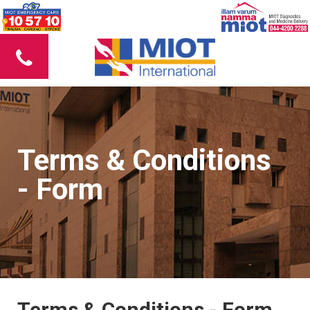
Terms & Conditions
- Form
Terms & Conditions - Form