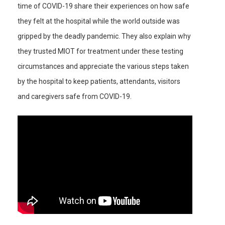
time of COVID-19 share their experiences on how safe
they felt at the hospital while the world outside was
gripped by the deadly pandemic. They also explain why
they trusted MIOT for treatment under these testing
circumstances and appreciate the various steps taken
by the hospital to keep patients, attendants, visitors
and caregivers safe from COVID-19.