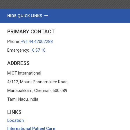
HIDE QUICK LINKS
PRIMARY CONTACT
Phone:
+91 44 42002288
Emergency:
10 57 10
ADDRESS
MIOT International
4/112, Mount Poonamallee Road,
Manapakkam, Chennai - 600 089
Tamil Nadu, India
LINKS
Location
International Patient Care