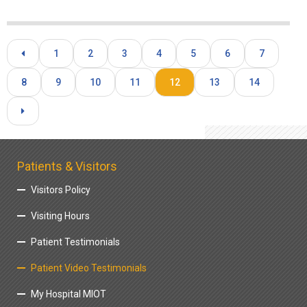
1
2
3
4
5
6
7
8
9
10
11
12
13
14
Patients & Visitors
Visitors Policy
Visiting Hours
Patient Testimonials
Patient Video Testimonials
My Hospital MIOT