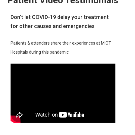
Patient Video Testimonials
Don’t let COVID-19 delay your treatment
for other causes and emergencies
Patients & attenders share their experiences at MIOT
Hospitals during this pandemic