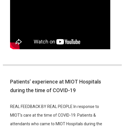
Patients’ experience at MIOT Hospitals
during the time of COVID-19
REAL FEEDBACK BY REAL PEOPLE In response to
MIOT's care at the time of COVID-19. Patients &
attendants who came to MIOT Hospitals during the