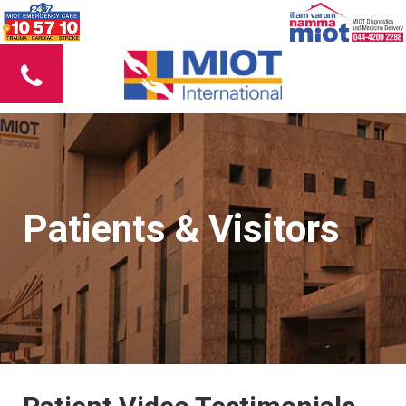
Patients & Visitors