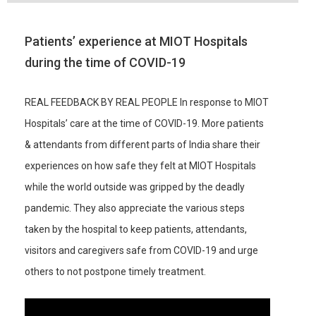
Patients’ experience at MIOT Hospitals
during the time of COVID-19
REAL FEEDBACK BY REAL PEOPLE In response to MIOT
Hospitals’ care at the time of COVID-19. More patients
& attendants from different parts of India share their
experiences on how safe they felt at MIOT Hospitals
while the world outside was gripped by the deadly
pandemic. They also appreciate the various steps
taken by the hospital to keep patients, attendants,
visitors and caregivers safe from COVID-19 and urge
others to not postpone timely treatment.