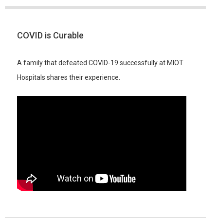
COVID is Curable
A family that defeated COVID-19 successfully at MIOT
Hospitals shares their experience.