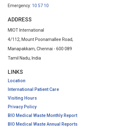
Emergency:
10 57 10
ADDRESS
MIOT International
4/112, Mount Poonamallee Road,
Manapakkam, Chennai - 600 089
Tamil Nadu, India
LINKS
Location
International Patient Care
Visiting Hours
Privacy Policy
BIO Medical Waste Monthly Report
BIO Medical Waste Annual Reports