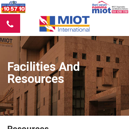
Facilities And
Resources
Resources