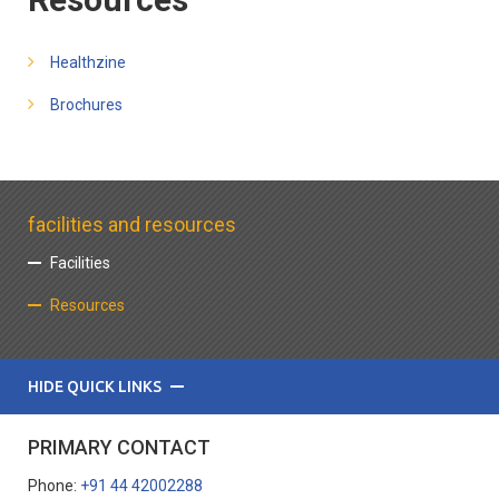
Healthzine
Brochures
facilities and resources
Facilities
Resources
HIDE QUICK LINKS
PRIMARY CONTACT
Phone:
+91 44 42002288