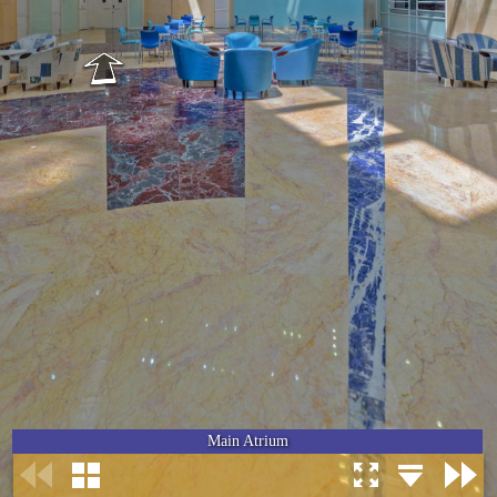
Main Atrium