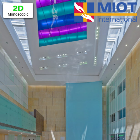
▼
Monoscopic
Anaglyph
3D TV
WebVR